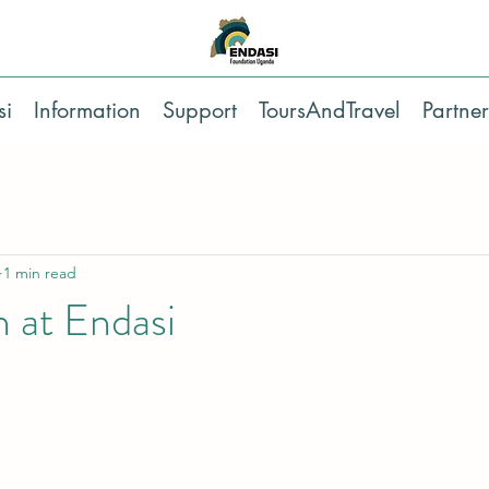
si
Information
Support
ToursAndTravel
Partner
1 min read
 at Endasi