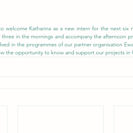
to welcome Katharina as a new intern for the next six m
ice three in the mornings and accompany the afternoon 
olved in the programmes of our partner organisation Ew
now the opportunity to know and support our projects in