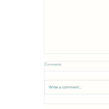
Comments
Write a comment...
Community programme is
growing and developing