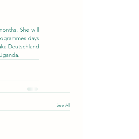
onths. She will 
programmes days 
aka Deutschland 
 Uganda.
See All