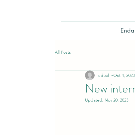
Enda
All Posts
edoehr
Oct 4, 2023
New intern
Updated:
Nov 20, 2023