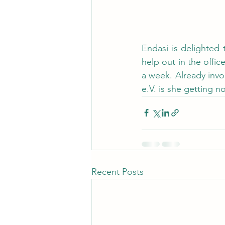
Endasi is delighted 
help out in the off
a week. Already inv
e.V. is she getting 
Recent Posts