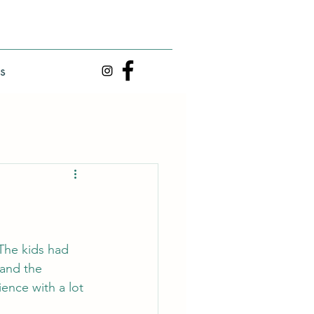
s
 The kids had 
and the 
ence with a lot 