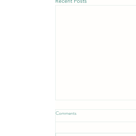
Recent Posts
Comments