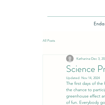
Enda
All Posts
Katharina
Dec 3, 20
Science Pr
Updated:
Nov 14, 2024
The first days of the
the chance to partic
greenhouse effect an
of fun. Everybody got