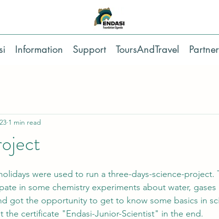
si
Information
Support
ToursAndTravel
Partner
23
1 min read
oject
 holidays were used to run a three-days-science-project.
ipate in some chemistry experiments about water, gases 
d got the opportunity to get to know some basics in sci
 the certificate "Endasi-Junior-Scientist" in the end.